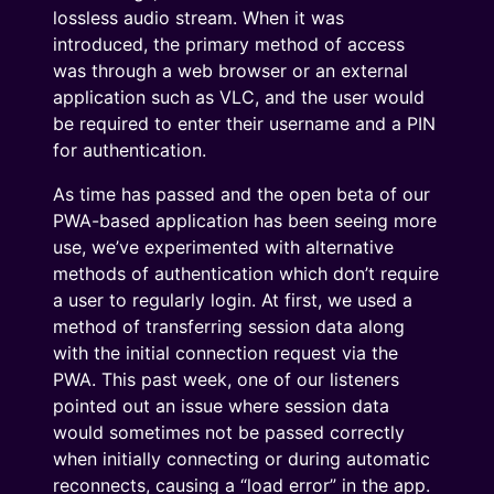
lossless audio stream. When it was
introduced, the primary method of access
was through a web browser or an external
application such as VLC, and the user would
be required to enter their username and a PIN
for authentication.
As time has passed and the open beta of our
PWA-based application has been seeing more
use, we’ve experimented with alternative
methods of authentication which don’t require
a user to regularly login. At first, we used a
method of transferring session data along
with the initial connection request via the
PWA. This past week, one of our listeners
pointed out an issue where session data
would sometimes not be passed correctly
when initially connecting or during automatic
reconnects, causing a “load error” in the app.