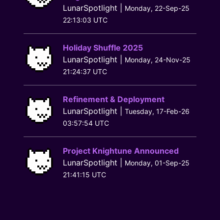
LunarSpotlight |
Monday, 22-Sep-25
22:13:03 UTC
Holiday Shuffle 2025
LunarSpotlight |
Monday, 24-Nov-25
21:24:37 UTC
Refinement & Deployment
LunarSpotlight |
Tuesday, 17-Feb-26
03:57:54 UTC
Project Knightune Announced
LunarSpotlight |
Monday, 01-Sep-25
21:41:15 UTC