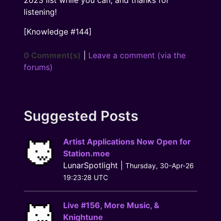
listening!
[Knowledge
#144
]
0 Comment(s)
|
Leave a comment (via the
forums)
Suggested Posts
Artist Applications Now Open for
Station.moe
LunarSpotlight |
Thursday, 30-Apr-26
19:23:28 UTC
Live #156, More Music, &
Knightune