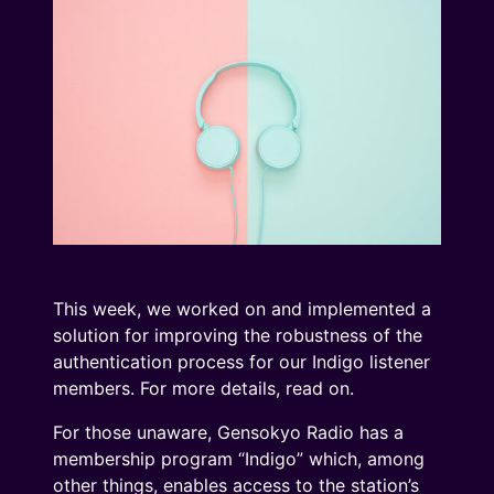
This week, we worked on and implemented a
solution for improving the robustness of the
authentication process for our Indigo listener
members. For more details, read on.
For those unaware, Gensokyo Radio has a
membership program “Indigo” which, among
other things, enables access to the station’s