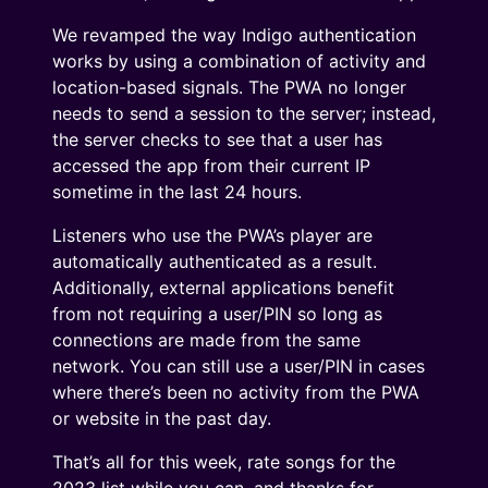
We revamped the way Indigo authentication
works by using a combination of activity and
location-based signals. The PWA no longer
needs to send a session to the server; instead,
the server checks to see that a user has
accessed the app from their current IP
sometime in the last 24 hours.
Listeners who use the PWA’s player are
automatically authenticated as a result.
Additionally, external applications benefit
from not requiring a user/PIN so long as
connections are made from the same
network. You can still use a user/PIN in cases
where there’s been no activity from the PWA
or website in the past day.
That’s all for this week, rate songs for the
2023 list while you can, and thanks for