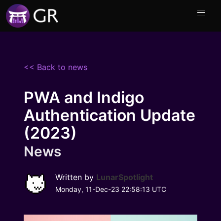
<< Back to news
PWA and Indigo
Authentication Update
(2023)
News
Written by
LunarSpotlight
Monday, 11-Dec-23 22:58:13 UTC