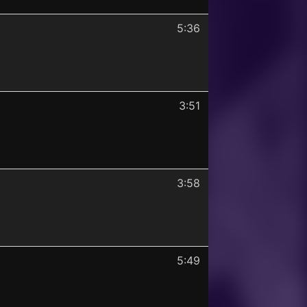
5:36
3:51
3:58
5:49