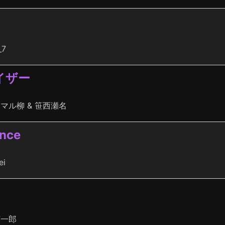
_7
イザー
マル柳 & 笹西瀬名
ence
ei
英一郎