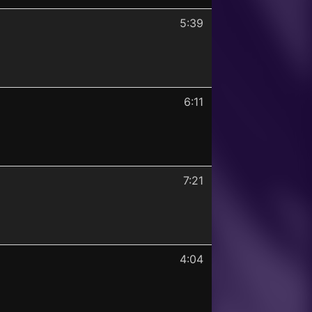
5:39
6:11
7:21
4:04