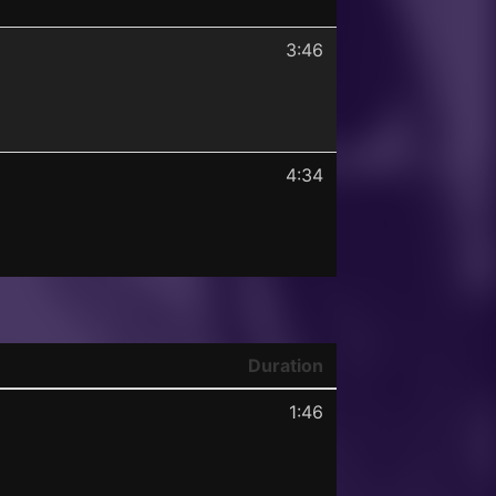
3:46
4:34
Duration
1:46