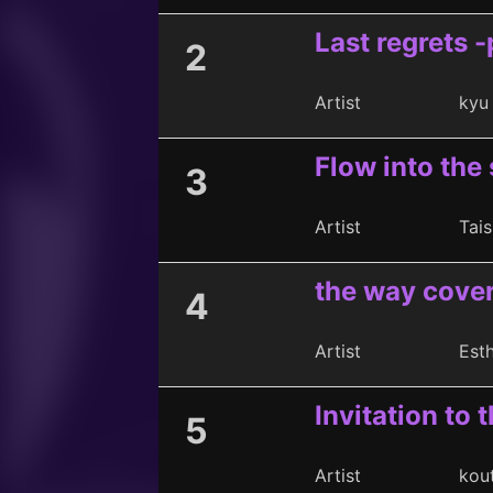
Last regrets -
2
Artist
kyu
Flow into the 
3
Artist
Tais
the way cover
4
Artist
Est
Invitation to t
5
Artist
kou