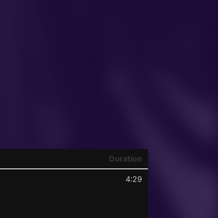
Duration
4:29