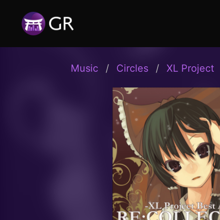
Music
Circles
XL Project