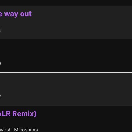
e way out
i
a
a
ALR Remix)
yoshi Minoshima