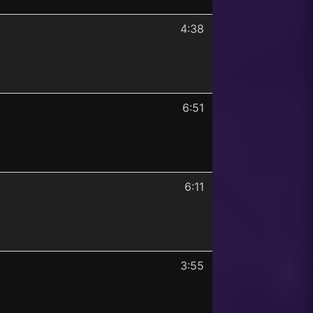
4:38
6:51
6:11
3:55