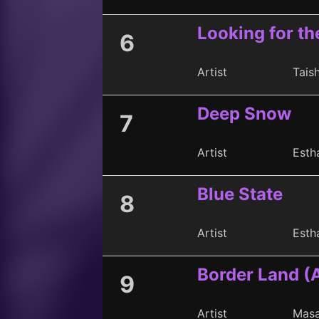
Looking for th
6
Artist
Taish
Deep Snow
7
Artist
Esth
Blue State
8
Artist
Esth
Border Land (
9
Artist
Masa