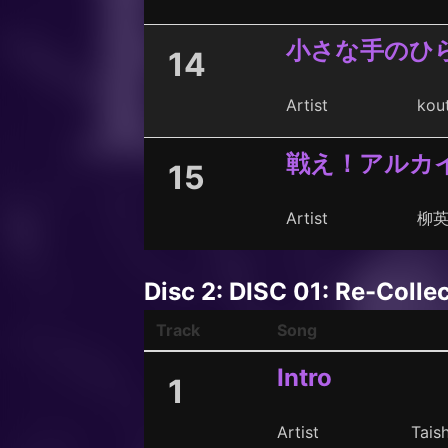
小さな手のひら -C
14
Artist
kou
戦え！アルカイ
15
Artist
柳
Disc 2: DISC 01: Re-Colle
Track
Song
Intro
1
Artist
Taish