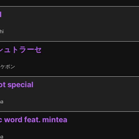
d
hi
シュトラーセ
タケポン
ot special
ha
c word feat. mintea
ha