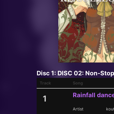
Disc 1: DISC 02: Non-Sto
Track
Song
Rainfall danc
1
Artist
kou