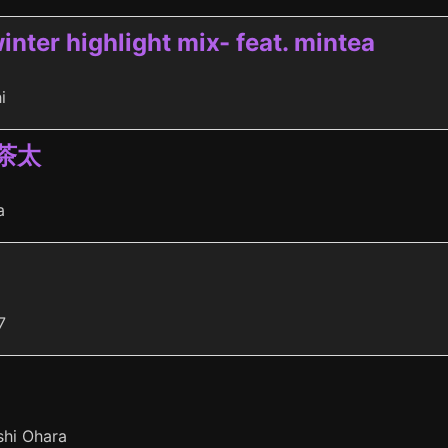
inter highlight mix- feat. mintea
i
 茶太
a
7
shi Ohara