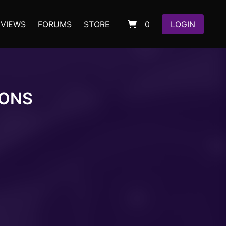
EVIEWS
FORUMS
STORE
0
LOGIN
IONS