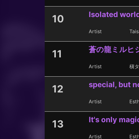
Isolated worl
10
Artist
Tais
蒼の龍ミルヒ
11
Artist
槇
special, but n
12
Artist
Est
It's only magi
13
Artist
Est