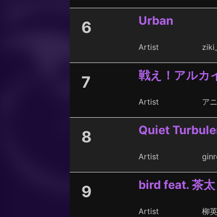
Urban
6
Artist
ziki
戦え！アルカ
7
Artist
アニ
Quiet Turbul
8
Artist
ginr
bird feat. 茶太
9
Artist
柳