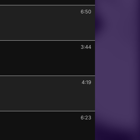
6:50
3:44
4:19
6:23