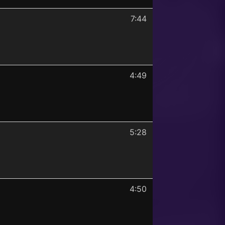
7:44
4:49
5:28
4:50