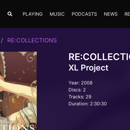
PLAYING
MUSIC
PODCASTS
NEWS
R
RE:COLLECTIONS
RE:COLLECT
XL Project
Year: 2008
Discs: 2
Tracks: 29
Duration: 2:30:30