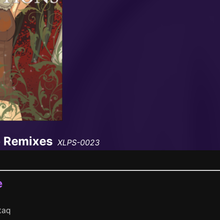
p Remixes
XLPS-0023
e
taq