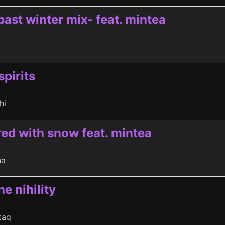
past winter mix- feat. mintea
spirits
hi
ed with snow feat. mintea
ha
he nihility
taq