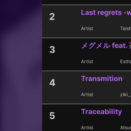
Last regrets -w
2
Artist
Taish
メグメル feat.
3
Artist
Esth
Transmition
4
Artist
ziki_
Traceability
5
Artist
Atsu