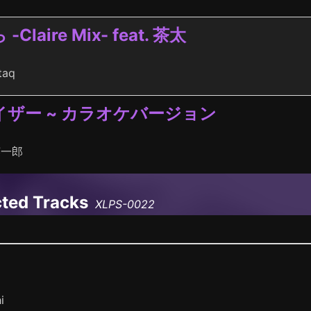
laire Mix- feat. 茶太
taq
ザー ~ カラオケバージョン
英一郎
cted Tracks
XLPS-0022
i