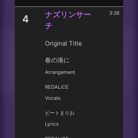
3:38
ナズリンサー
4
チ
Original Title
春の湊に
Arrangement
REDALiCE
Vocals
ビートまりお
Lyrics