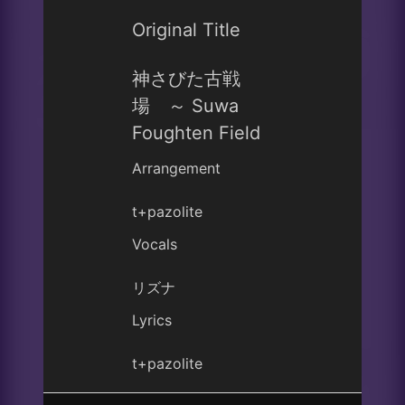
Original Title
神さびた古戦
場 ～ Suwa
Foughten Field
Arrangement
t+pazolite
Vocals
リズナ
Lyrics
t+pazolite