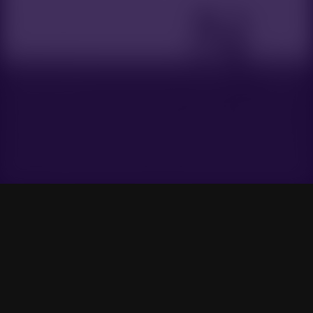
Gensokyo Radio