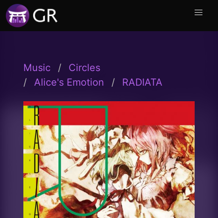
Music
Circles
Alice's Emotion
RADIATA