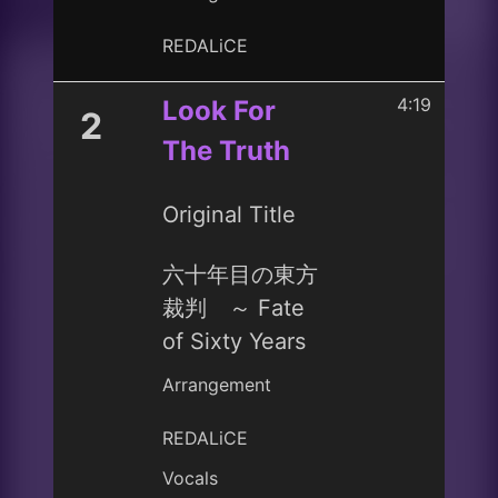
REDALiCE
4:19
Look For
2
The Truth
Original Title
六十年目の東方
裁判 ～ Fate
of Sixty Years
Arrangement
REDALiCE
Vocals