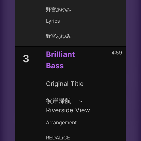
野宮あゆみ
Lyrics
野宮あゆみ
4:59
Brilliant
3
Bass
Original Title
彼岸帰航 ～
Riverside View
Arrangement
REDALiCE