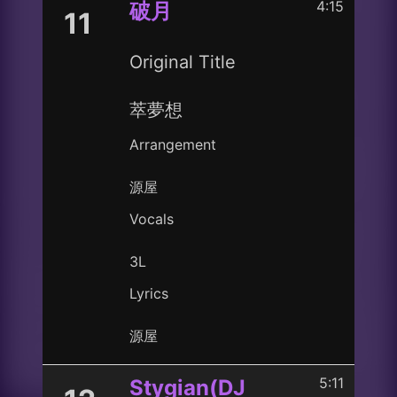
4:15
破月
11
Original Title
萃夢想
Arrangement
源屋
Vocals
3L
Lyrics
源屋
5:11
Stygian(DJ