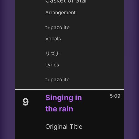
Casket of Star
Arrangement
t+pazolite
Vocals
リズナ
Lyrics
t+pazolite
5:09
Singing in
9
the rain
Original Title