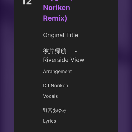
12
Noriken
Remix)
Original Title
彼岸帰航 ～
Riverside View
Arrangement
DJ Noriken
Vocals
野宮あゆみ
Lyrics