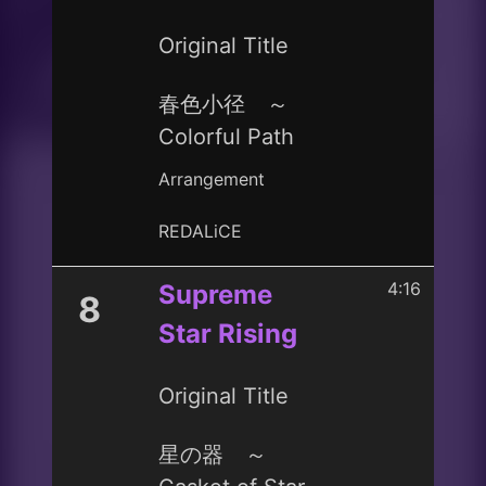
Original Title
春色小径 ～
Colorful Path
Arrangement
REDALiCE
4:16
Supreme
8
Star Rising
Original Title
星の器 ～