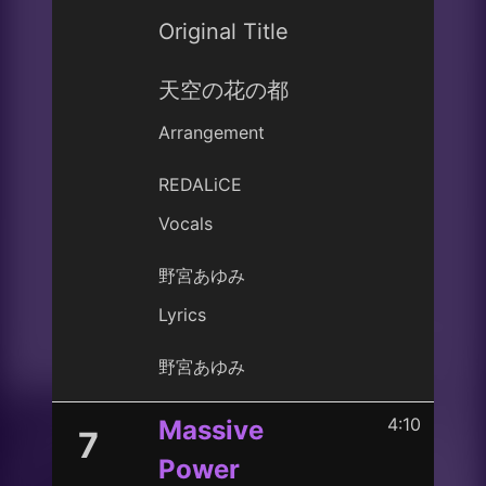
Original Title
天空の花の都
Arrangement
REDALiCE
Vocals
野宮あゆみ
Lyrics
野宮あゆみ
4:10
Massive
7
Power