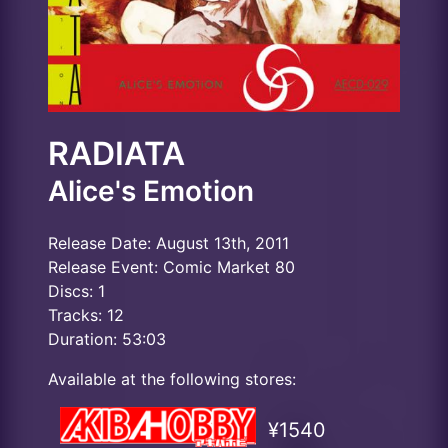
RADIATA
Alice's Emotion
Release Date: August 13th, 2011
Release Event: Comic Market 80
Discs: 1
Tracks: 12
Duration: 53:03
Available at the following stores:
¥1540