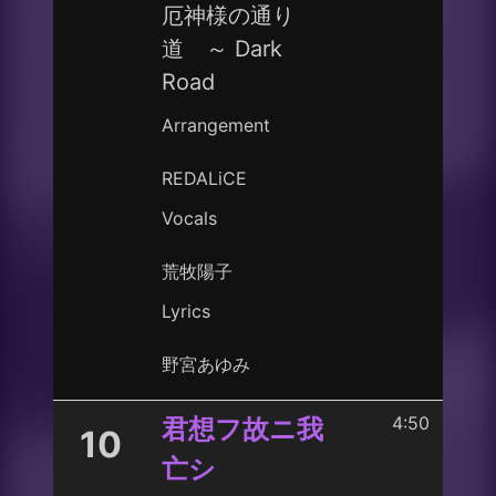
厄神様の通り
道 ～ Dark
Road
Arrangement
REDALiCE
Vocals
荒牧陽子
Lyrics
野宮あゆみ
4:50
君想フ故ニ我
10
亡シ