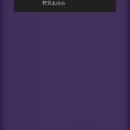
野宮あゆみ