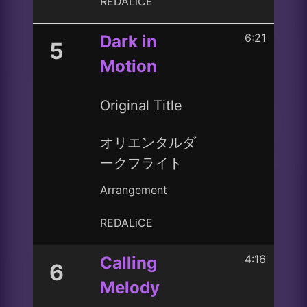
REDALiCE
6:21
Dark in
5
Motion
Original Title
オリエンタルダ
ークフライト
Arrangement
REDALiCE
4:16
Calling
6
Melody