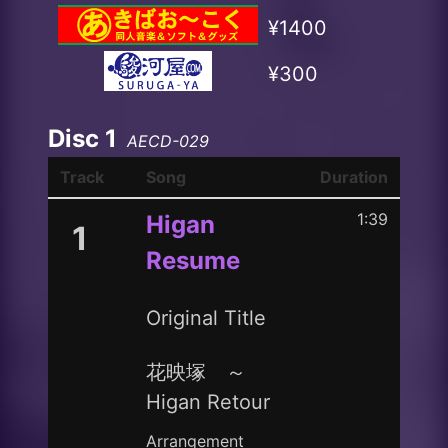
¥1400
¥300
Disc 1
AECD-029
Track
Song
Duration
1:39
Higan
1
Resume
Original Title
花映塚 ～
Higan Retour
Arrangement