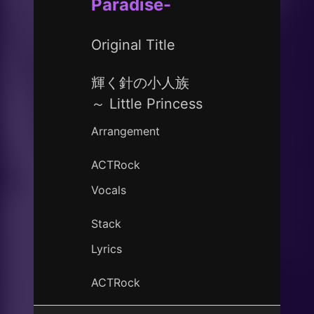
Paradise-
Original Title
輝く針の小人族
～ Little Princess
Arrangement
ACTRock
Vocals
Stack
Lyrics
ACTRock