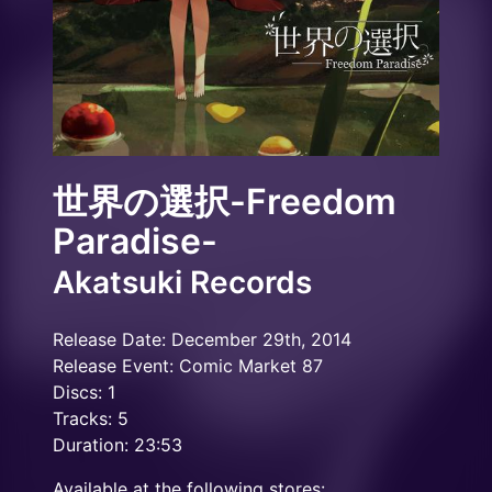
世界の選択-Freedom
Paradise-
Akatsuki Records
Release Date: December 29th, 2014
Release Event: Comic Market 87
Discs: 1
Tracks: 5
Duration: 23:53
Available at the following stores: