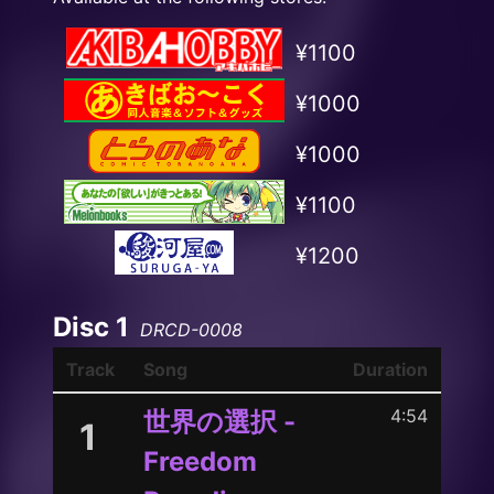
¥1100
¥1000
¥1000
¥1100
¥1200
Disc 1
DRCD-0008
Track
Song
Duration
4:54
世界の選択 -
1
Freedom