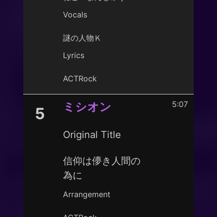
Vocals
謎の人物Ｋ
Lyrics
ACTRock
5:07
ミシオン
5
Original Title
信仰は儚き人間の
為に
Arrangement