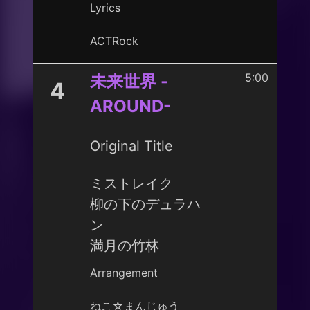
Lyrics
ACTRock
5:00
未来世界 -
4
AROUND-
Original Title
ミストレイク
柳の下のデュラハ
ン
満月の竹林
Arrangement
ねこ☆まんじゅう