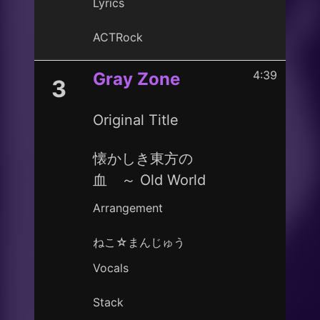
Lyrics
ACTRock
4:39
Gray Zone
3
Original Title
懐かしき東方の
血 ～ Old World
Arrangement
ねこ☆まんじゅう
Vocals
Stack