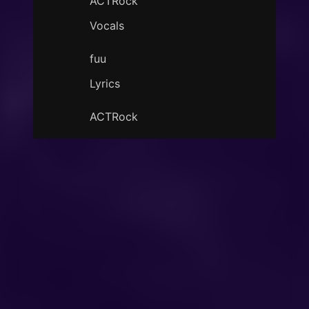
ACTRock
Vocals
fuu
Lyrics
ACTRock