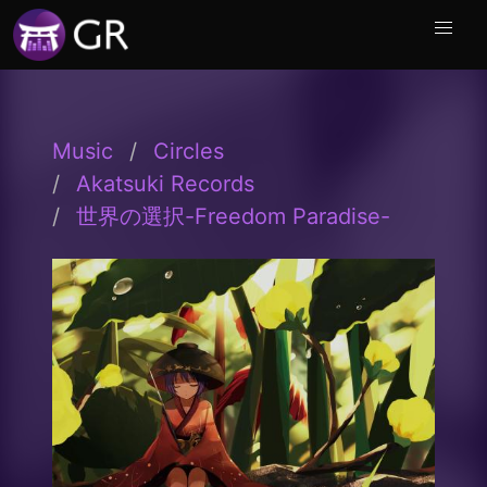
Music
Circles
Akatsuki Records
世界の選択-Freedom Paradise-