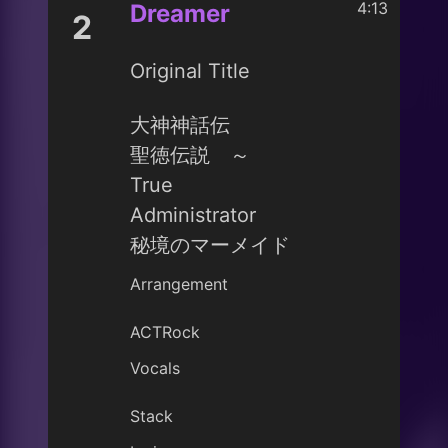
4:13
Dreamer
2
Original Title
大神神話伝
聖徳伝説 ～
True
Administrator
秘境のマーメイド
Arrangement
ACTRock
Vocals
Stack