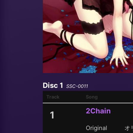
Disc 1
SSC-0011
Track
Song
2Chain
1
Original
オ