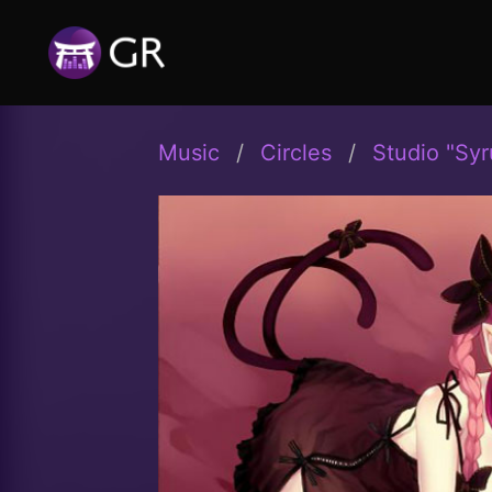
Music
Circles
Studio "Syr