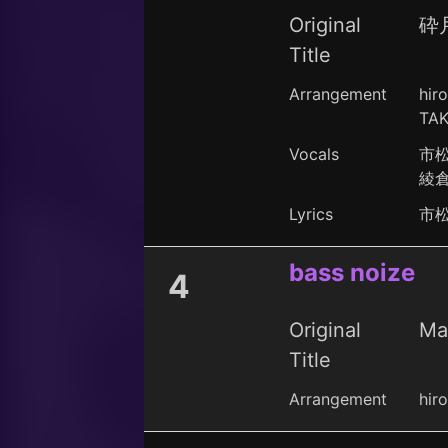
Original
砕
Title
Arrangement
hir
TAK
Vocals
市
綾
Lyrics
市
bass noize
4
Original
Ma
Title
Arrangement
hir