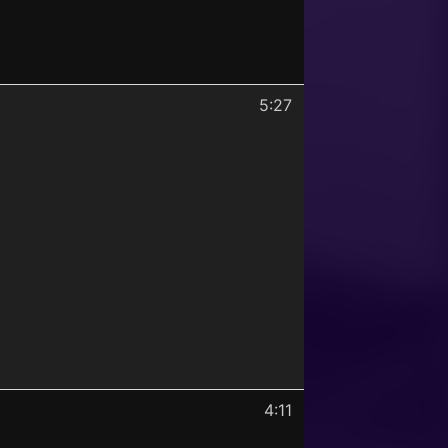
5:27
4:11