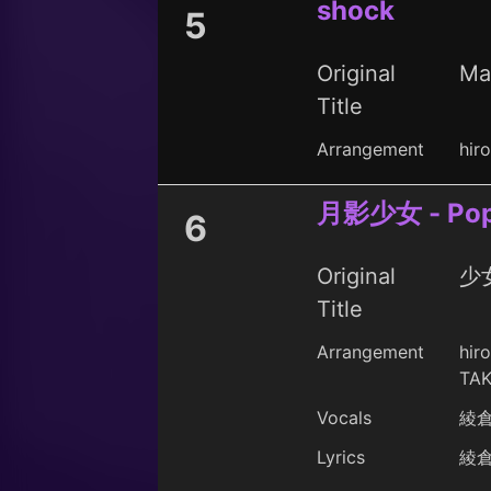
shock
5
Original
Ma
Title
Arrangement
hir
月影少女 - Popl
6
Original
少女
Title
Arrangement
hir
TAK
Vocals
綾
Lyrics
綾