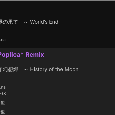
の果て ～ World's End
o.na
 Poplica* Remix
幻想郷 ～ History of the Moon
o.na
-sk
倉盟
倉盟