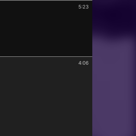
5:23
4:06