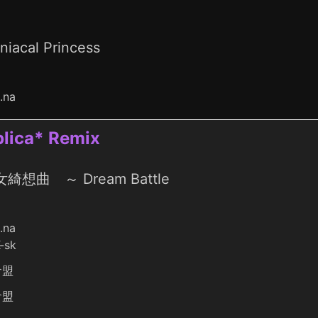
niacal Princess
o.na
ica* Remix
綺想曲 ～ Dream Battle
o.na
-sk
倉盟
倉盟