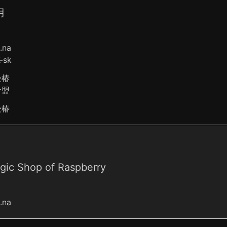
月
o.na
-sk
松椿
倉盟
松椿
gic Shop of Raspberry
o.na