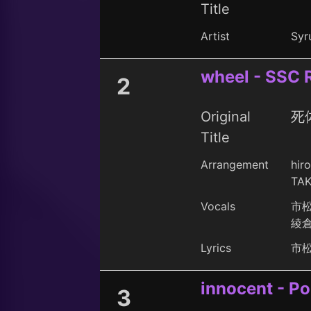
Title
Artist
Syru
wheel - SSC 
2
Original
死体
Title
Arrangement
hir
TAK
Vocals
市
綾
Lyrics
市
innocent - P
3