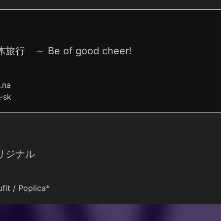
旅行 ～ Be of good cheer!
o.na
-sk
リジナル
fit / Poplica*