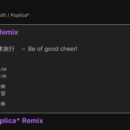
fit / Poplica*
Remix
旅行 ～ Be of good cheer!
o.na
-sk
松椿
倉盟
松椿
oplica* Remix