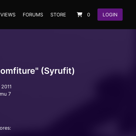
EVIEWS
FORUMS
STORE
0
LOGIN
omfiture" (Syrufit)
 2011
omu 7
ores: