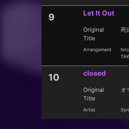
Let It Out
9
Original
死体
Title
Arrangement
hir
TAK
closed
10
Original
オ
Title
Artist
Syru