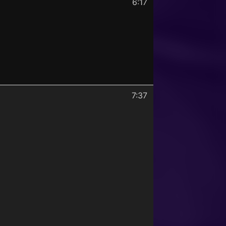
6:17
7:37