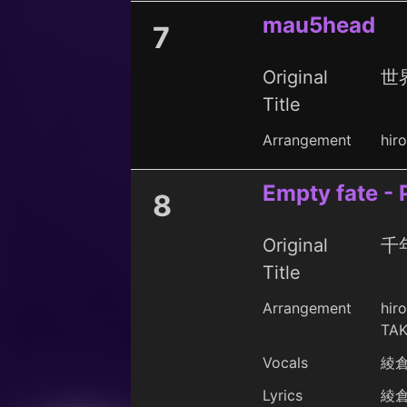
mau5head
7
Original
世界
Title
Arrangement
hir
Empty fate -
8
Original
千年
Title
Arrangement
hir
TAK
Vocals
綾
Lyrics
綾