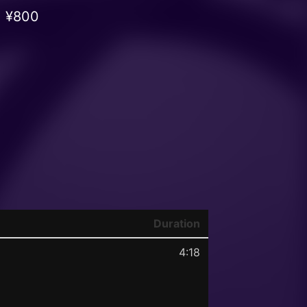
¥800
Duration
4:18