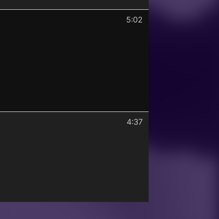
5:02
4:37