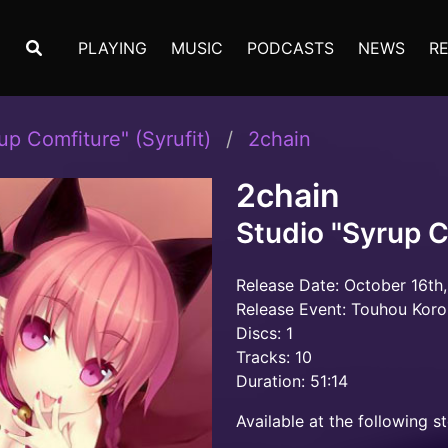
PLAYING
MUSIC
PODCASTS
NEWS
R
up Comfiture" (Syrufit)
2chain
2chain
Studio "Syrup C
Release Date: October 16th,
Release Event: Touhou Kor
Discs: 1
Tracks: 10
Duration: 51:14
Available at the following st