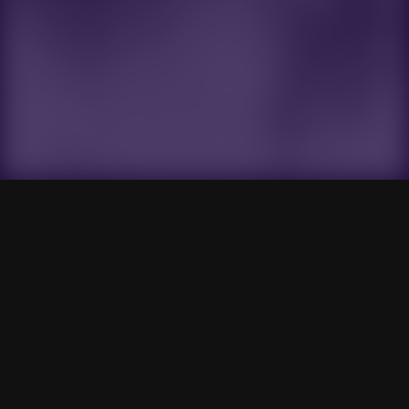
Gensokyo Radio
Search