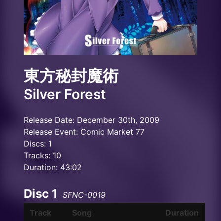
東方秘封魔術
Silver Forest
Release Date: December 30th, 2009
Release Event: Comic Market 77
Discs: 1
Tracks: 10
Duration: 43:02
Disc 1
SFNC-0019
Track
Song
Duration