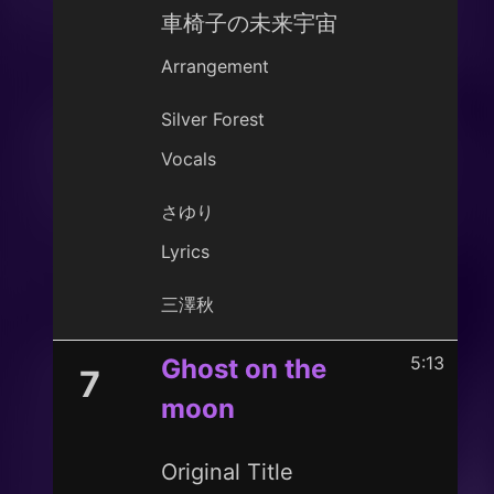
車椅子の未来宇宙
Arrangement
Silver Forest
Vocals
さゆり
Lyrics
三澤秋
5:13
Ghost on the
7
moon
Original Title