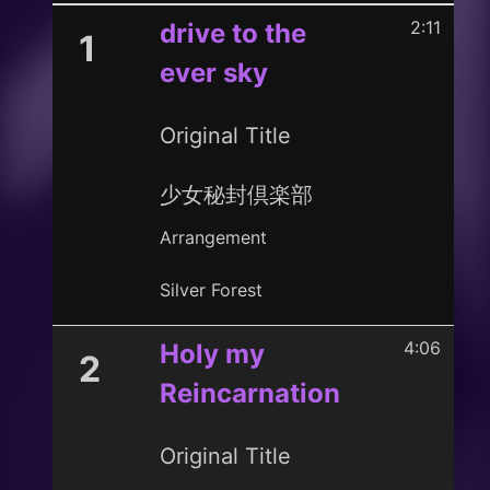
2:11
drive to the
1
ever sky
Original Title
少女秘封倶楽部
Arrangement
Silver Forest
4:06
Holy my
2
Reincarnation
Original Title