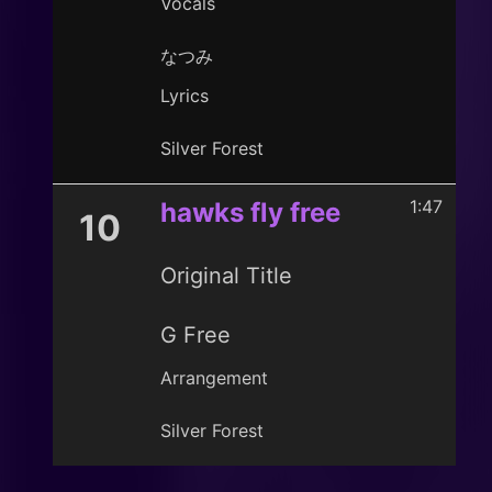
Vocals
なつみ
Lyrics
Silver Forest
1:47
hawks fly free
10
Original Title
G Free
Arrangement
Silver Forest