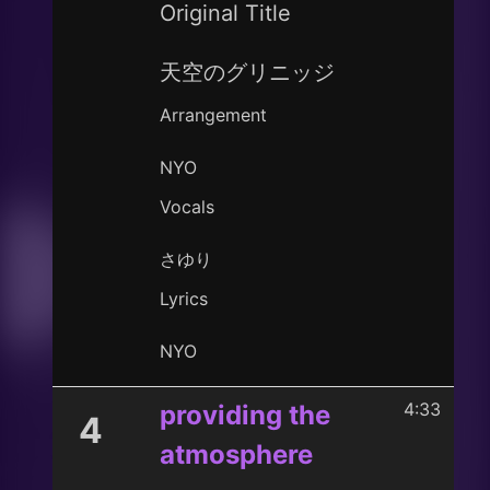
Original Title
天空のグリニッジ
Arrangement
NYO
Vocals
さゆり
Lyrics
NYO
4:33
providing the
4
atmosphere