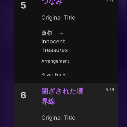
つなみ
5
Original Title
童祭 ～
Innocent
Treasures
Arrangement
Silver Forest
5:16
閉ざされた境
6
界線
Original Title