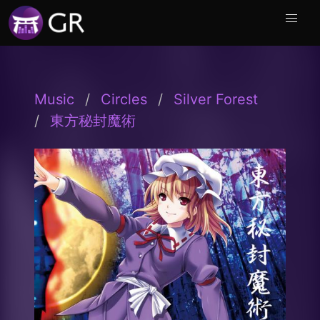
Music
Circles
Silver Forest
東方秘封魔術