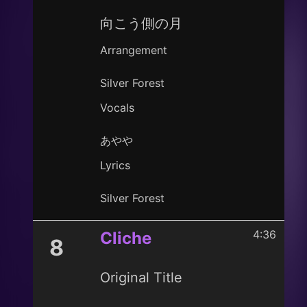
向こう側の月
Arrangement
Silver Forest
Vocals
あやや
Lyrics
Silver Forest
4:36
Cliche
8
Original Title