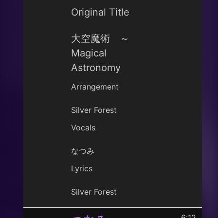
Original Title
大空魔術 ～
Magical
Astronomy
Arrangement
Silver Forest
Vocals
なつみ
Lyrics
Silver Forest
6:12