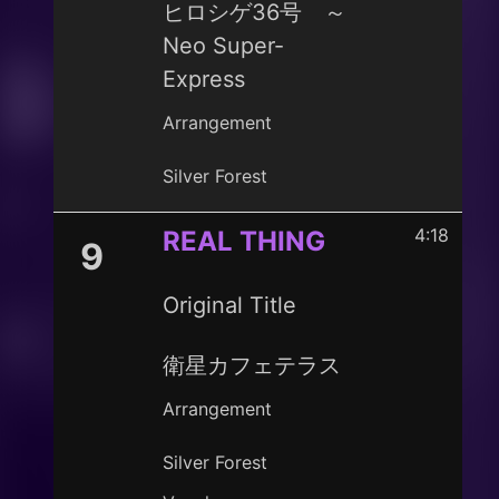
ヒロシゲ36号 ～
Neo Super-
Express
Arrangement
Silver Forest
4:18
REAL THING
9
Original Title
衛星カフェテラス
Arrangement
Silver Forest