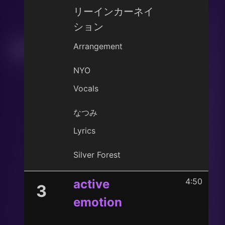
リーインカーネイ
ション
Arrangement
NYO
Vocals
なつみ
Lyrics
Silver Forest
4:50
active
3
emotion