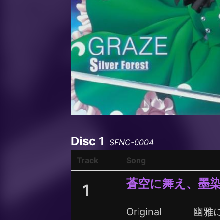
Disc 1
SFNC-0004
Track
Song
蒼空に舞え、墨
1
Original
幽雅に