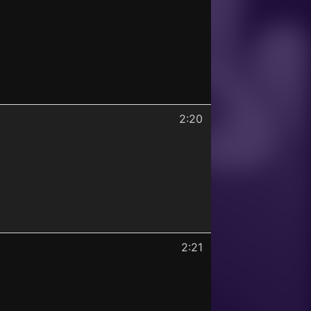
2:20
2:21