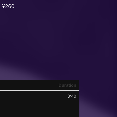
¥260
Duration
3:40