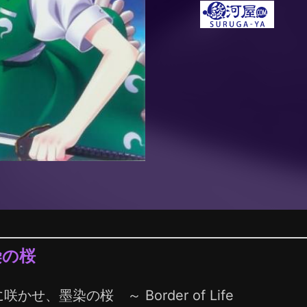
染の桜
咲かせ、墨染の桜 ～ Border of Life