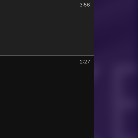
3:56
2:27