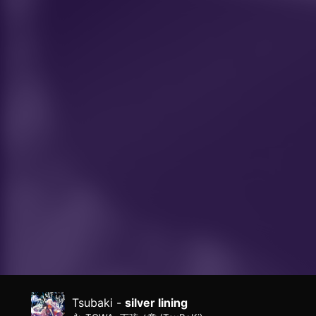
Tsubaki -
silver lining