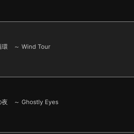
環 ～ Wind Tour
 ～ Ghostly Eyes