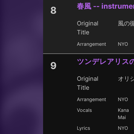
春風 -- instrume
8
Original
風の循
Title
Arrangement
NYO
ツンデレアリス
9
Original
オリ
Title
Arrangement
NYO
Vocals
Kana
Mai
Lyrics
NYO