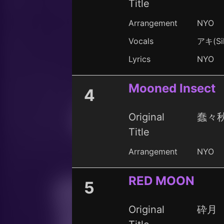
Title
Arrangement
NYO
Vocals
アキ(Sil
Lyrics
NYO
Mooned Insect
4
Original
蠢々秋月
Title
Arrangement
NYO
RED MOON
5
Original
砕月