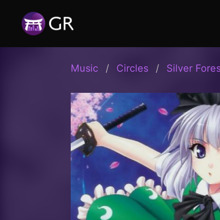
Music
Circles
Silver Fores