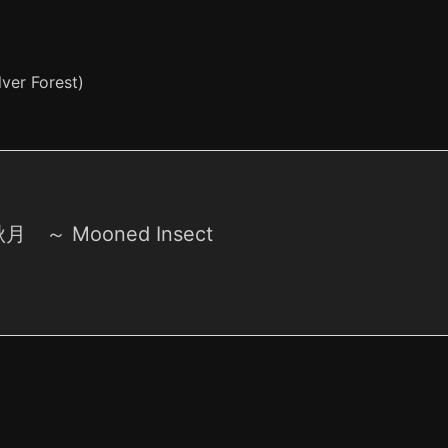
ver Forest)
 ～ Mooned Insect