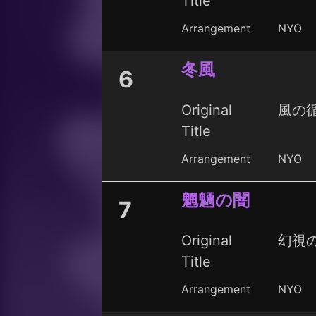
Title
Arrangement
NYO
冬風
6
Original
風の循
Title
Arrangement
NYO
魍魎の闇
7
Original
幻視の夜
Title
Arrangement
NYO