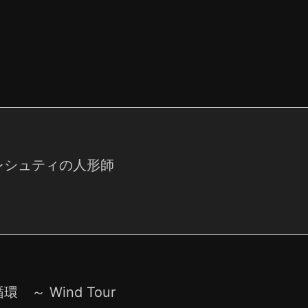
レシュティの人形師
環 ～ Wind Tour