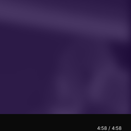
5:00 / 4:58