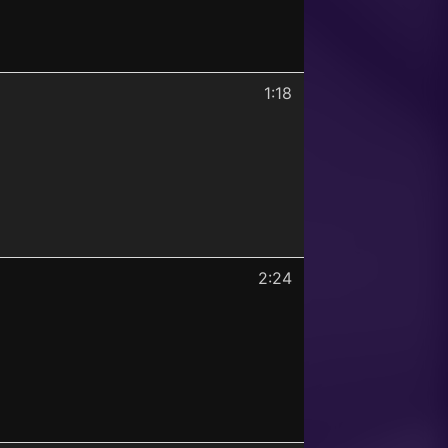
1:18
2:24