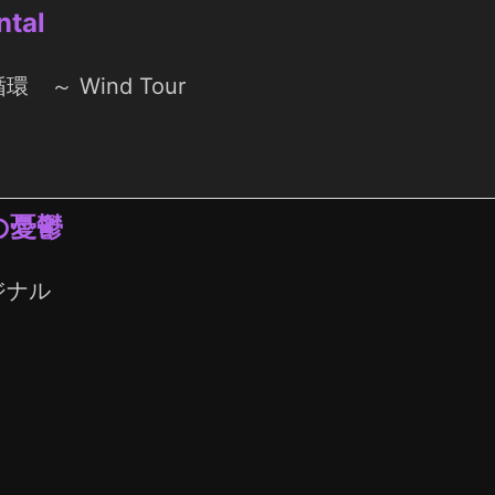
ntal
環 ～ Wind Tour
の憂鬱
ジナル