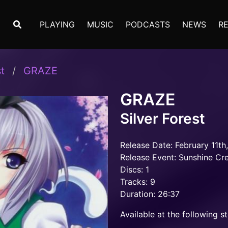
PLAYING
MUSIC
PODCASTS
NEWS
R
t
GRAZE
GRAZE
Silver Forest
Release Date: February 11th
Release Event: Sunshine Cr
Discs: 1
Tracks: 9
Duration: 26:37
Available at the following st