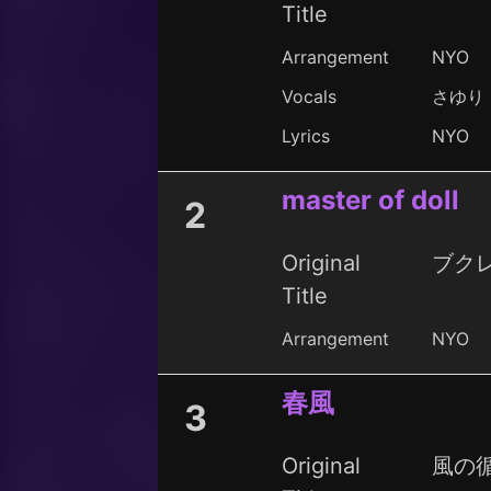
Title
Arrangement
NYO
Vocals
さゆり
Lyrics
NYO
master of doll
2
Original
ブク
Title
Arrangement
NYO
春風
3
Original
風の循