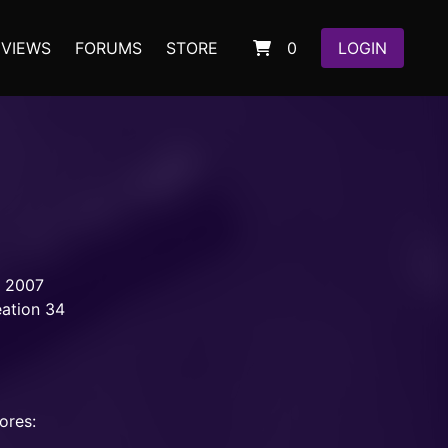
EVIEWS
FORUMS
STORE
0
LOGIN
, 2007
eation 34
ores: