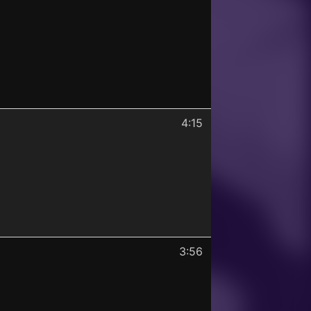
4:15
3:56