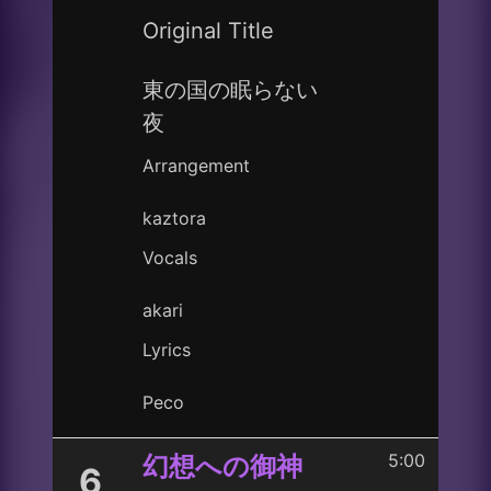
Original Title
東の国の眠らない
夜
Arrangement
kaztora
Vocals
akari
Lyrics
Peco
5:00
幻想への御神
6