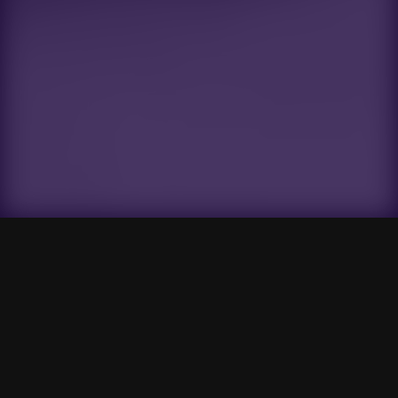
Gensokyo Radio