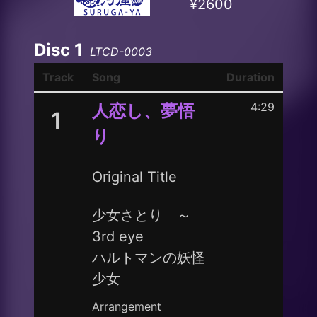
¥2600
Disc 1
LTCD-0003
Track
Song
Duration
4:29
人恋し、夢悟
1
り
Original Title
少女さとり ～
3rd eye
ハルトマンの妖怪
少女
Arrangement