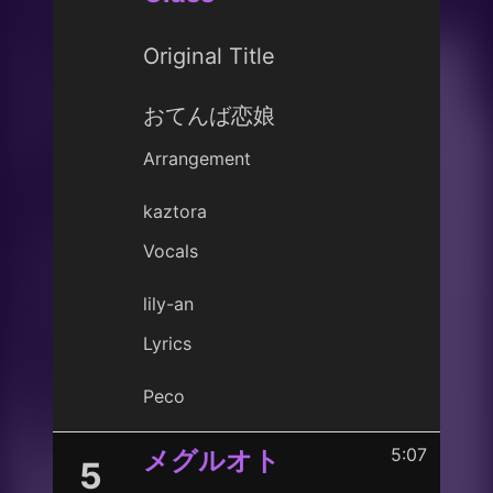
Original Title
おてんば恋娘
Arrangement
kaztora
Vocals
lily-an
Lyrics
Peco
5:07
メグルオト
5