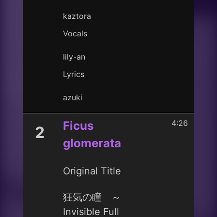
kaztora
Vocals
lily-an
Lyrics
azuki
4:26
Ficus
2
glomerata
Original Title
狂気の瞳 ～
Invisible Full