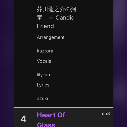
芥川龍之介の河
童 ～ Candid
Friend
Arrangement
kaztora
Vocals
lily-an
Lyrics
azuki
5:53
Heart Of
4
Glass