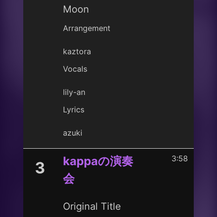
Moon
Arrangement
kaztora
Vocals
lily-an
Lyrics
azuki
3:58
kappaの演奏
3
会
Original Title