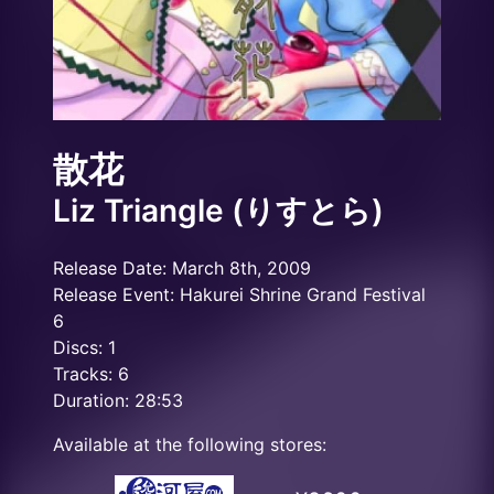
散花
Liz Triangle (りすとら)
Release Date: March 8th, 2009
Release Event: Hakurei Shrine Grand Festival
6
Discs: 1
Tracks: 6
Duration: 28:53
Available at the following stores: