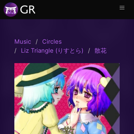
Music
Circles
Liz Triangle (りすとら)
散花