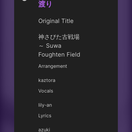
渡り
Original Title
神さびた古戦場
～ Suwa
Foughten Field
Arrangement
kaztora
Vocals
lily-an
Lyrics
azuki