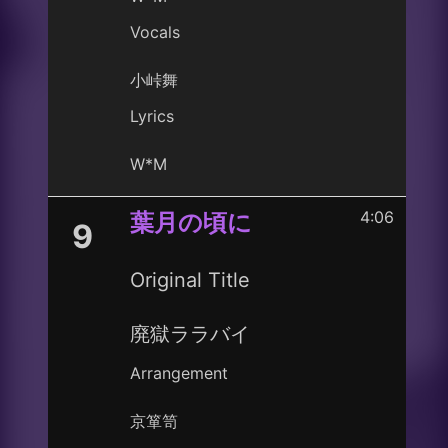
Vocals
小峠舞
Lyrics
W*M
4:06
葉月の頃に
9
Original Title
廃獄ララバイ
Arrangement
京箪笥