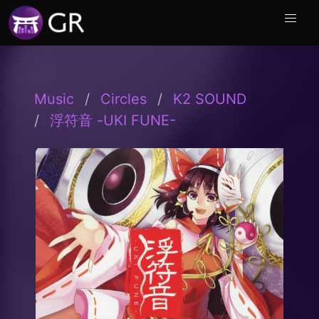
Music
Circles
K2 SOUND
浮符音 -UKI FUNE-