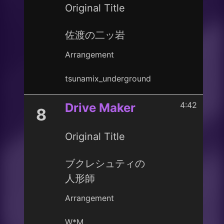
Original Title
佐渡の二ッ岩
Arrangement
tsunamix_underground
4:42
Drive Maker
8
Original Title
ブクレシュティの
人形師
Arrangement
W*M