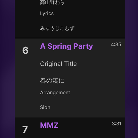
高山野わら
Lyrics
みゅうじこむず
4:35
A Spring Party
6
Original Title
春の湊に
Arrangement
Sion
3:31
MMZ
7