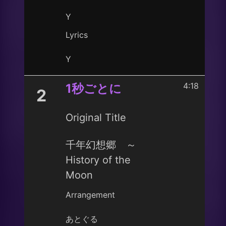
Y
Lyrics
Y
4:18
1秒ごとに
2
Original Title
千年幻想郷 ～
History of the
Moon
Arrangement
あとぐる