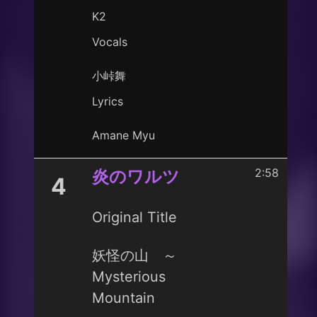
K2
Vocals
小峠舞
Lyrics
Amane Myu
2:58
炎のワルツ
4
Original Title
妖怪の山 ～
Mysterious
Mountain