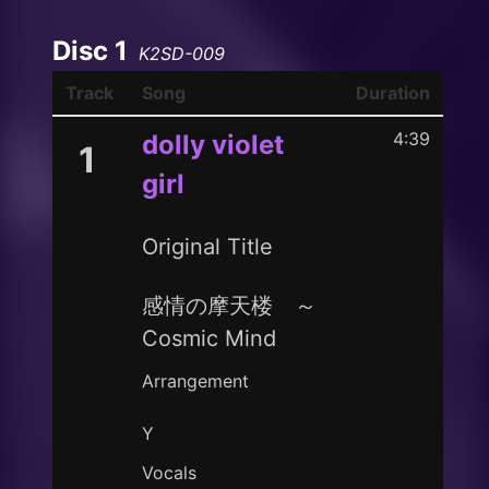
Disc 1
K2SD-009
Track
Song
Duration
4:39
dolly violet
1
girl
Original Title
感情の摩天楼 ～
Cosmic Mind
Arrangement
Y
Vocals