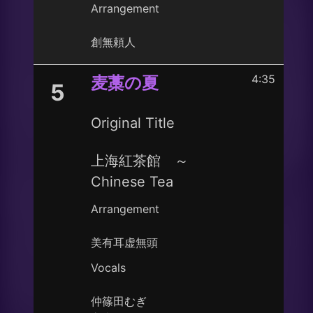
Arrangement
創無頼人
4:35
麦藁の夏
5
Original Title
上海紅茶館 ～
Chinese Tea
Arrangement
美有耳虚無頭
Vocals
仲篠田むぎ