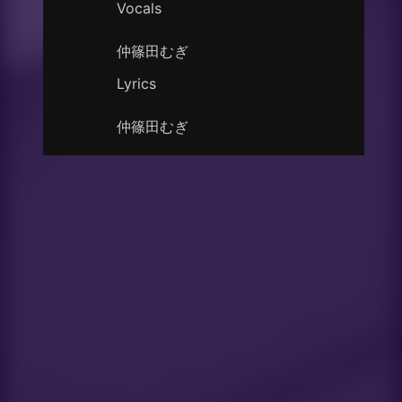
Vocals
仲篠田むぎ
Lyrics
仲篠田むぎ