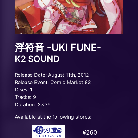
浮符音 -UKI FUNE-
K2 SOUND
Release Date: August 11th, 2012
Release Event: Comic Market 82
Discs: 1
Tracks: 9
Duration: 37:36
Available at the following stores:
¥260