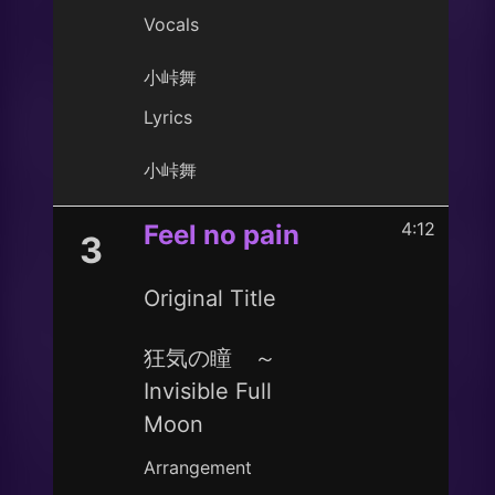
Vocals
小峠舞
Lyrics
小峠舞
4:12
Feel no pain
3
Original Title
狂気の瞳 ～
Invisible Full
Moon
Arrangement