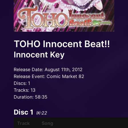
TOHO Innocent Beat!!
Innocent Key
Release Date: August 11th, 2012
Release Event: Comic Market 82
Discs: 1
Tracks: 13
Duration: 58:35
Disc 1
IK-22
Track
Song