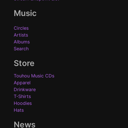
Music
Circles
Artists
Albums
Search
Store
Touhou Music CDs
Apparel
Drinkware
T-Shirts
Hoodies
Hats
News