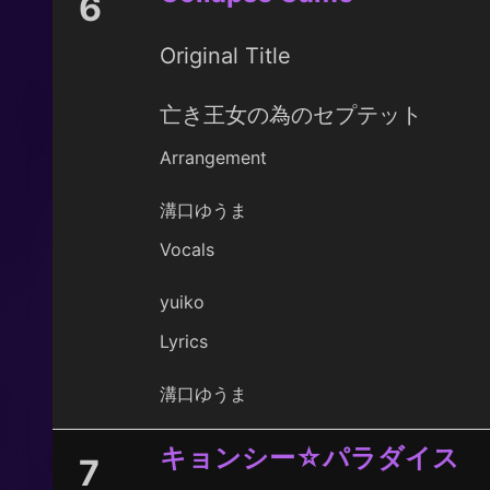
6
Original Title
亡き王女の為のセプテット
Arrangement
溝口ゆうま
Vocals
yuiko
Lyrics
溝口ゆうま
キョンシー☆パラダイス
7