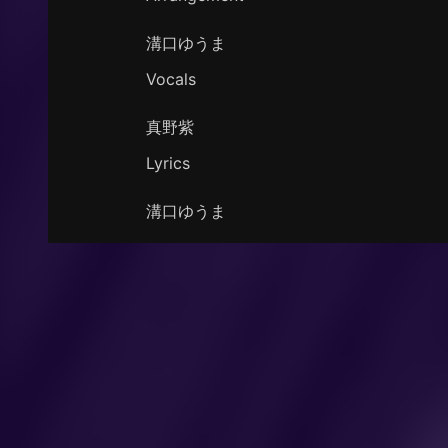
溝口ゆうま
Vocals
真野紫
Lyrics
溝口ゆうま