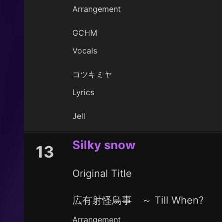
Arrangement
GCHM
Vocals
コツキミヤ
Lyrics
Jell
Silky snow
13
Original Title
広有射怪鳥事 ～ Till When?
Arrangement