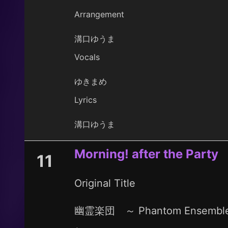
Arrangement
溝口ゆうま
Vocals
ゆきまめ
Lyrics
溝口ゆうま
Morning! after the Party
11
Original Title
幽霊楽団 ～ Phantom Ensembl