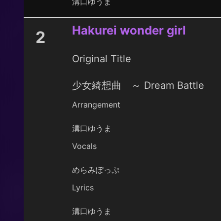
溝口ゆうま
Hakurei wonder girl
2
Original Title
少女綺想曲 ～ Dream Battle
Arrangement
溝口ゆうま
Vocals
めらみぽっぷ
Lyrics
溝口ゆうま