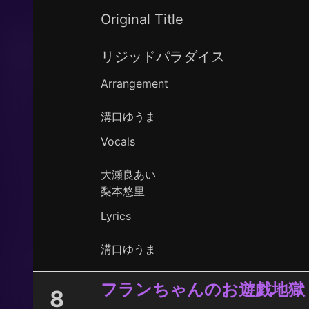
Original Title
リジッドパラダイス
Arrangement
溝口ゆうま
Vocals
大瀬良あい
梨本悠里
Lyrics
溝口ゆうま
フランちゃんのお遊戯地獄
8