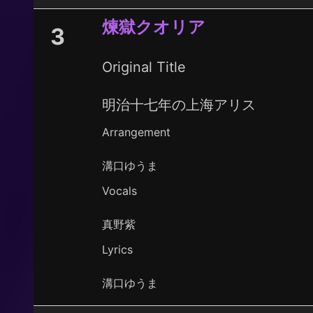
煉獄クオリア
3
Original Title
明治十七年の上海アリス
Arrangement
溝口ゆうま
Vocals
真野紫
Lyrics
溝口ゆうま