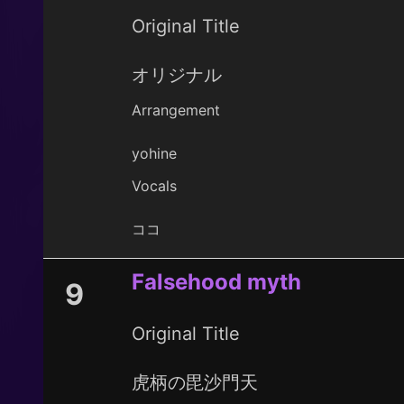
Original Title
オリジナル
Arrangement
yohine
Vocals
ココ
Falsehood myth
9
Original Title
虎柄の毘沙門天