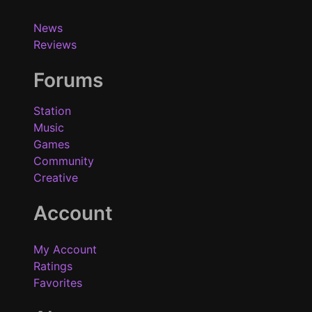
News
Reviews
Forums
Station
Music
Games
Community
Creative
Account
My Account
Ratings
Favorites