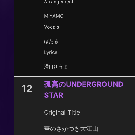
Arrangement
MiYAMO
Vocals
ほたる
Lyrics
溝口ゆうま
孤高のUNDERGROUND
12
STAR
Original Title
華のさかづき大江山