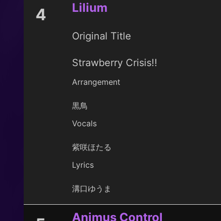
Lilium
4
Original Title
Strawberry Crisis!!
Arrangement
黒鳥
Vocals
紫咲ほたる
Lyrics
溝口ゆうま
Animus Control