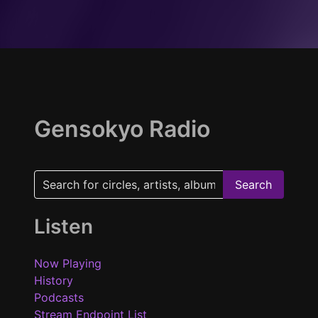
Gensokyo Radio
Search
Listen
Now Playing
History
Podcasts
Stream Endpoint List