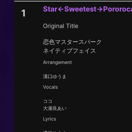
Star←Sweetest→Pororoc
1
Original Title
恋色マスタースパーク
ネイティブフェイス
Arrangement
溝口ゆうま
Vocals
ココ
大瀬良あい
Lyrics