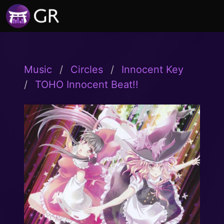
Music
Circles
Innocent Key
TOHO Innocent Beat!!