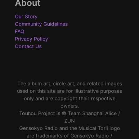
About
Our Story
Community Guidelines
FAQ
Privacy Policy
Contact Us
The album art, circle art, and related images
used on this site are for illustrative purposes
only and are copyright their respective
owners.
Touhou Project is © Team Shanghai Alice /
ZUN
Gensokyo Radio and the Musical Torii logo
are trademarks of Gensokyo Radio /