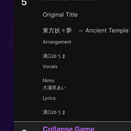
5
Original Title
東方妖々夢 ～ Ancient Temple
Arrangement
溝口ゆうま
Vocals
Nimo
大瀬良あい
Lyrics
溝口ゆうま
Collapse Game