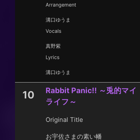
Arrangement
溝口ゆうま
Vocals
真野紫
Lyrics
溝口ゆうま
Rabbit Panic!! ～兎的マイ
10
ライフ～
Original Title
お宇佐さまの素い幡