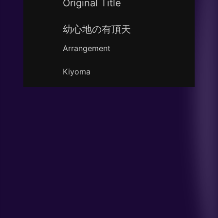
Original Title
幼心地の有頂天
Arrangement
Kiyoma