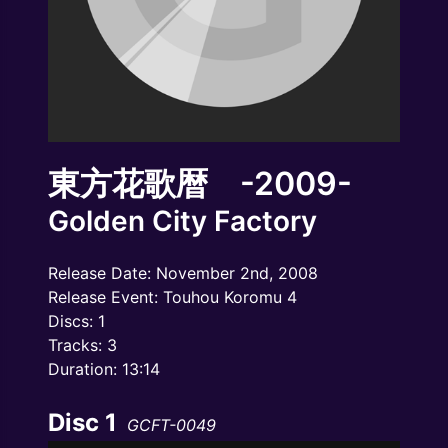
東方花歌暦 -2009-
Golden City Factory
Release Date: November 2nd, 2008
Release Event: Touhou Koromu 4
Discs: 1
Tracks: 3
Duration: 13:14
Disc 1
GCFT-0049