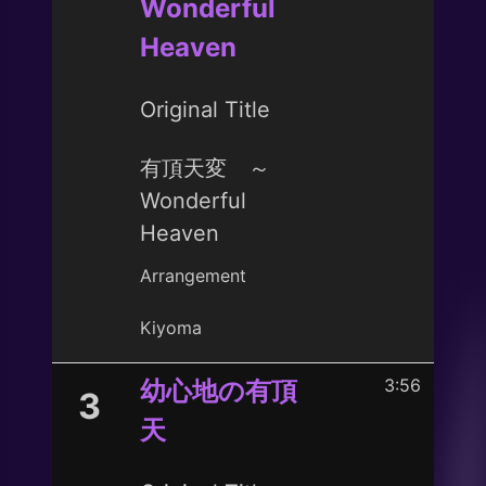
Wonderful
Heaven
Original Title
有頂天変 ～
Wonderful
Heaven
Arrangement
Kiyoma
3:56
幼心地の有頂
3
天