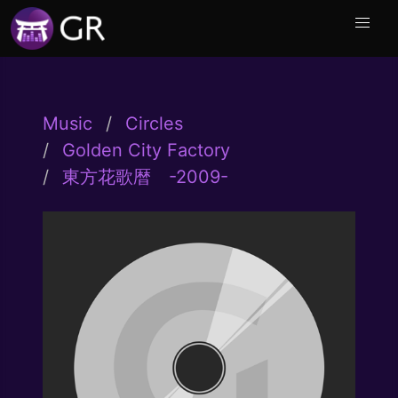
Music
Circles
Golden City Factory
東方花歌暦 -2009-