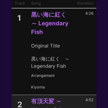
Track
Song
Duration
4:26
黒い海に紅く
1
～ Legendary
Fish
Original Title
黒い海に紅く ～
Legendary Fish
Arrangement
Kiyoma
4:52
有頂天変 ～
2