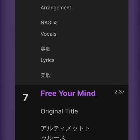
Arrangement
NAGI☆
Vocals
美歌
Lyrics
美歌
2:37
Free Your Mind
7
Original Title
アルティメットト
ゥルース