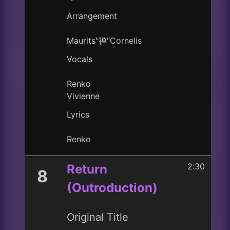
Arrangement
Maurits"禅"Cornelis
Vocals
Renko
Vivienne
Lyrics
Renko
2:30
Return
8
(Outroduction)
Original Title