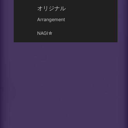
オリジナル
Arrangement
NAGI☆