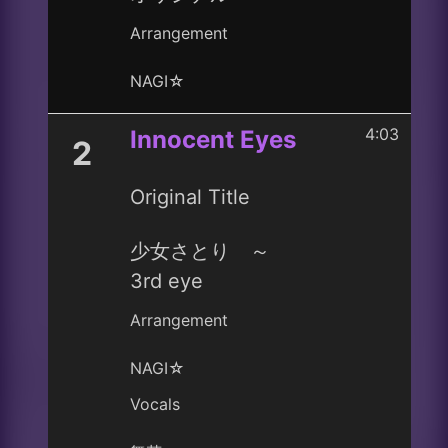
Arrangement
NAGI☆
4:03
Innocent Eyes
2
Original Title
少女さとり ～
3rd eye
Arrangement
NAGI☆
Vocals