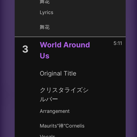
舞花
Lyrics
舞花
5:11
World Around
3
Us
Original Title
クリスタライズシ
ルバー
Arrangement
Maurits"禅"Cornelis
Vocals