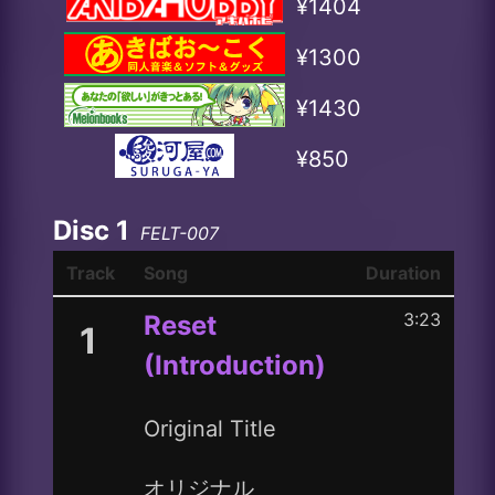
¥1404
¥1300
¥1430
¥850
Disc 1
FELT-007
Track
Song
Duration
3:23
Reset
1
(Introduction)
Original Title
オリジナル