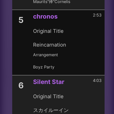
Maurits"禅"Cornelis
2:53
chronos
5
Original Title
Reincarnation
Arrangement
Boyz Party
4:03
Silent Star
6
Original Title
スカイルーイン