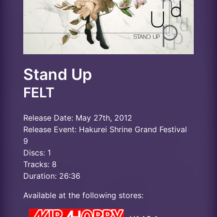
Stand Up
FELT
Release Date: May 27th, 2012
Release Event: Hakurei Shrine Grand Festival
9
Discs: 1
Tracks: 8
Duration: 26:36
Available at the following stores: