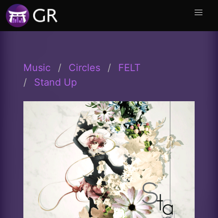
Music
Circles
FELT
Stand Up