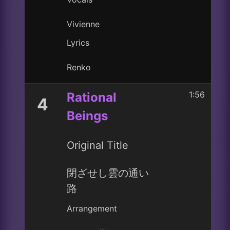
Vivienne
Lyrics
Renko
1:56
Rational
4
Beings
Original Title
閉ざせし雲の通い
路
Arrangement