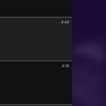
4:49
4:18