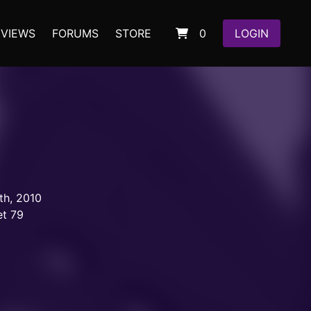
EVIEWS
FORUMS
STORE
0
LOGIN
th, 2010
et 79