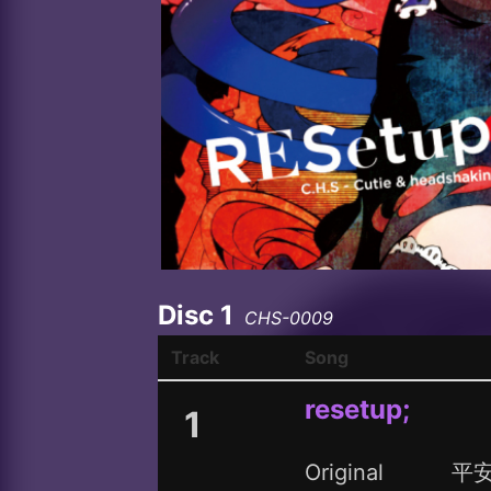
Disc 1
CHS-0009
Track
Song
resetup;
1
Original
平