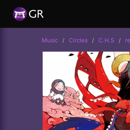
Music
Circles
C.H.S
r