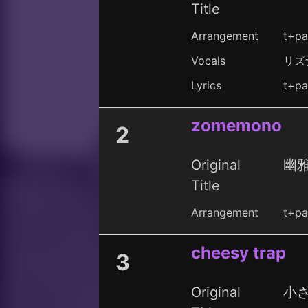
Title
Arrangement
t+pa
Vocals
リズ
Lyrics
t+pa
zomemono
2
Original
幽雅
Title
Arrangement
t+pa
cheesy trap
3
Original
小