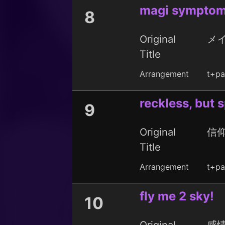
magi sympto
8
Original
メ
Title
Arrangement
t+pa
reckless, but 
9
Original
信
Title
Arrangement
t+pa
fly me 2 sky!
10