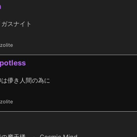
m
イガスナイト
zolite
spotless
仰は儚き人間の為に
zolite