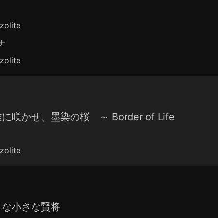
zolite
ナ
zolite
に咲かせ、墨染の桜 ～ Border of Life
zolite
さな小さな賢将