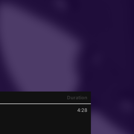
Duration
4:28