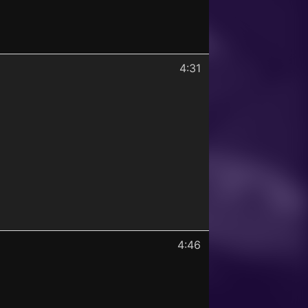
4:31
4:46