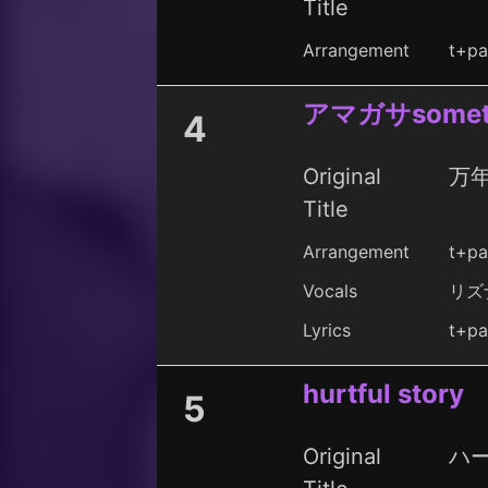
Title
Arrangement
t+pa
アマガサsomet
4
Original
万
Title
Arrangement
t+pa
Vocals
リズ
Lyrics
t+pa
hurtful story
5
Original
ハ