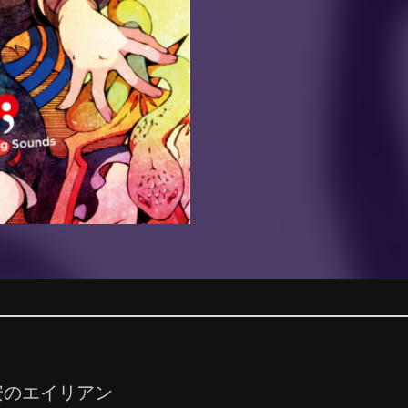
安のエイリアン