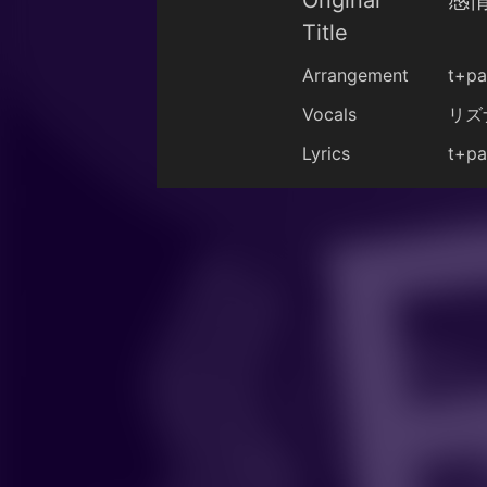
Original
感情
Title
Arrangement
t+pa
Vocals
リズ
Lyrics
t+pa