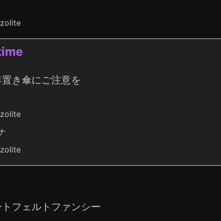
zolite
ime
年置き傘にご注意を
zolite
ナ
zolite
ートフェルトファンシー