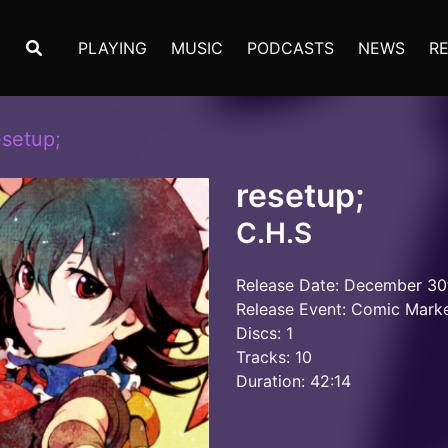
PLAYING
MUSIC
PODCASTS
NEWS
R
esetup;
resetup;
C.H.S
Release Date: December 30
Release Event: Comic Mark
Discs: 1
Tracks: 10
Duration: 42:14