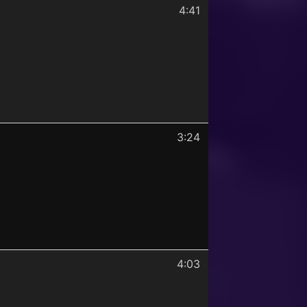
4:41
3:24
4:03