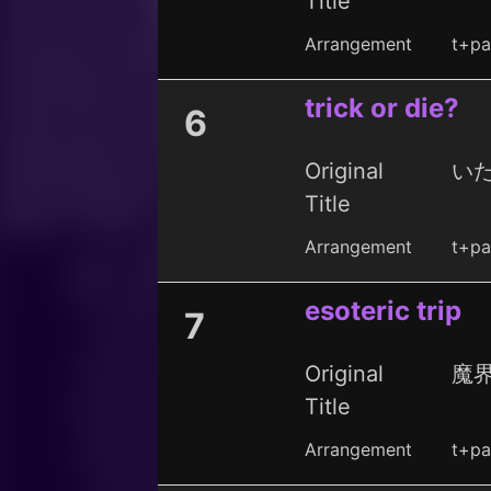
Title
Arrangement
t+pa
trick or die?
6
Original
い
Title
Arrangement
t+pa
esoteric trip
7
Original
魔
Title
Arrangement
t+pa