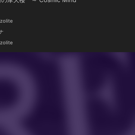
の摩天楼 ～ Cosmic Mind
zolite
ナ
zolite