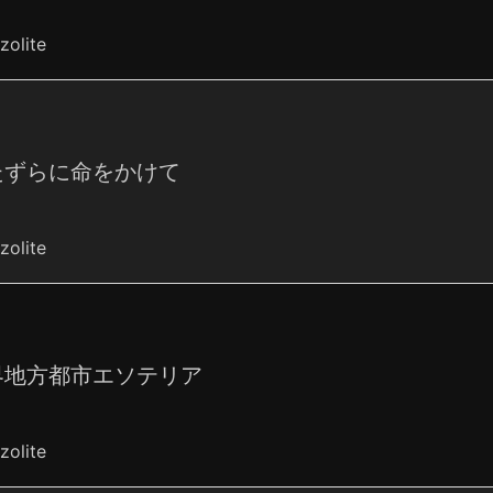
zolite
たずらに命をかけて
zolite
界地方都市エソテリア
zolite