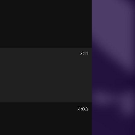
3:11
4:03