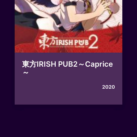
東方IRISH PUB2～Caprice
～
2020