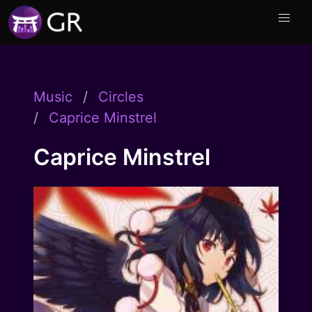
Music
Circles
Caprice Minstrel
Caprice Minstrel