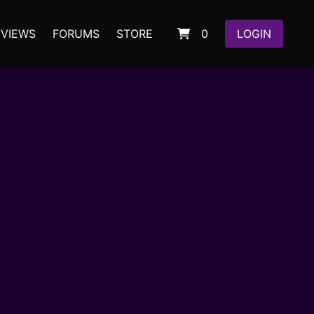
EVIEWS
FORUMS
STORE
0
LOGIN