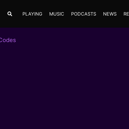
PLAYING
MUSIC
PODCASTS
NEWS
R
 Codes