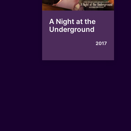
A Night at the
Underground
2017