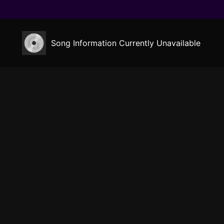
Song Information Currently Unavailable
Gensokyo Radio
Listen
Music
Now Playing
Circles