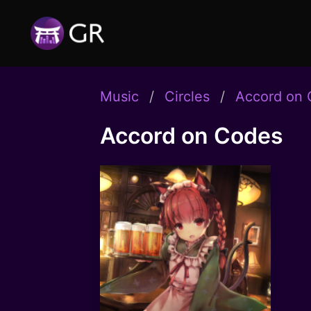
Music
Circles
Accord on
Accord on Codes