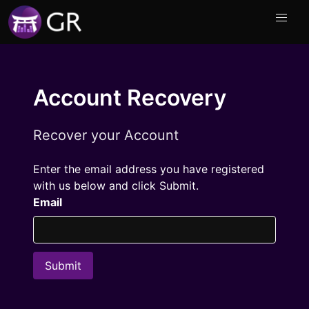
Account Recovery
Recover your Account
Enter the email address you have registered
with us below and click Submit.
Email