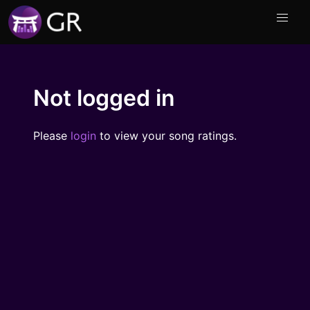
Not logged in
Please
login
to view your song ratings.